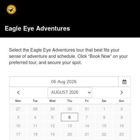
Eagle Eye Adventures
Select the Eagle Eye Adventures tour that best fits your
sense of adventure and schedule. Click “Book Now” on your
preferred tour, and secure your spot.
Mon
Tue
Wed
Thu
Fri
Sat
Sun
27
28
29
30
31
1
2
3
4
5
6
7
8
9
10
11
12
13
14
15
16
17
18
19
20
21
22
23