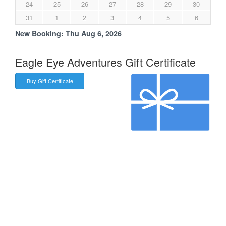
24
25
26
27
28
29
30
31
1
2
3
4
5
6
New Booking:
Thu Aug 6, 2026
Eagle Eye Adventures Gift Certificate
Buy Gift Certificate